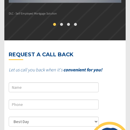
DLC - Self Employed Mortgage Solution
DL
REQUEST A CALL BACK
Let us call you back when it's
convenient for you!