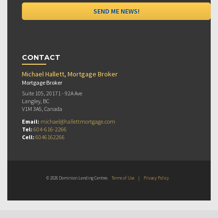
CONTACT
Michael Hallett, Mortgage Broker
Mortgage Broker
Suite 105, 20171 - 92A Ave
Langley, BC
V1M 3A5, Canada
Email:
michael@hallettmortgage.com
Tel:
604-616-2266
Cell:
6046162266
© 2026 Dominion Lending Centres
Terms of Use
|
Privacy Policy