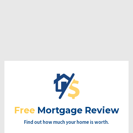
Free
Mortgage Review
Find out how much your home is worth.