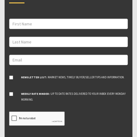
NEWSLETTER LIST:
MARKET NEWS, TIMELY BUYER/SELLER TIPS AND INFORMATION.
WEEKLY RATE MINDER:
UP TO DATE RATES DELIVERED TO YOUR INBOX EVERY MONDAY
MORNING.