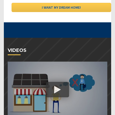
VIDEOS