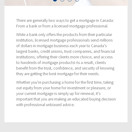
There are generally two ways to get a mortgage in Canada:
From a bank or from a licensed mortgage professional.
While a bank only offers the products from their particular
institution, licensed mortgage professionals send millions
of dollars in mortgage business each year to Canada's
largest banks, credit unions, trust companies, and financial
institutions; offering their clients more choice, and access
to hundreds of mortgage products! As a result, clients
benefit from the trust, confidence, and security of knowing
they are getting the best mortgage for their needs.
Whether you're purchasing a home for the first time, taking
out equity from your home for investment or pleasure, or
your current mortgage is simply up for renewal, it's
important that you are making an educated buying decision
with professional unbiased advice.