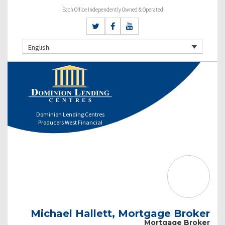
Each Office Independently Owned & Operated
English
Dominion Lending Centres
Producers West Financial
Michael Hallett, Mortgage Broker
Mortgage Broker