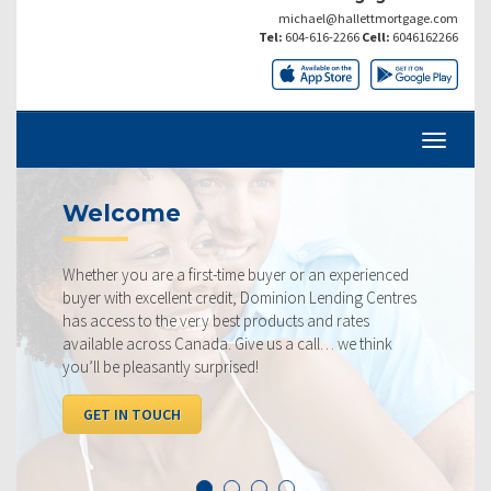
michael@hallettmortgage.com
Tel:
604-616-2266
Cell:
6046162266
lcome
Curre
r you are a first-time buyer or an experienced
Our rates a
with excellent credit, Dominion Lending Centres
ourselves o
cess to the very best products and rates
rate availa
ble across Canada. Give us a call… we think
below, com
 be pleasantly surprised!
I WANT 
T IN TOUCH