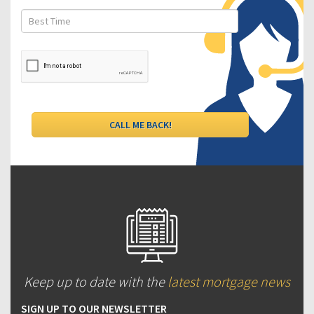
Keep up to date with the
latest mortgage news
SIGN UP TO OUR NEWSLETTER