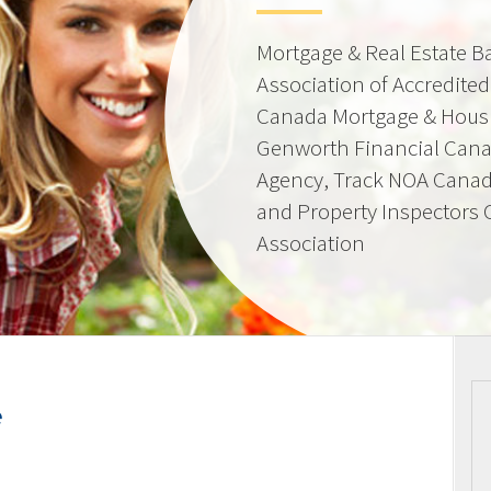
Mortgage & Real Estate 
Association of Accredite
Canada Mortgage & Hous
Genworth Financial Can
Agency, Track NOA Canad
and Property Inspectors
Association
e