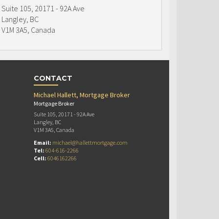
Suite 105, 20171 - 92A Ave
Langley, BC
V1M 3A5, Canada
CONTACT
Michael Hallett, Mortgage Broker
Mortgage Broker
Suite 105, 20171 - 92A Ave
Langley, BC
V1M 3A5, Canada
Email:
michael@hallettmortgage.com
Tel:
604-616-2266
Cell:
6046162266