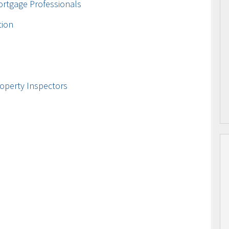
ortgage Professionals
tion
operty Inspectors