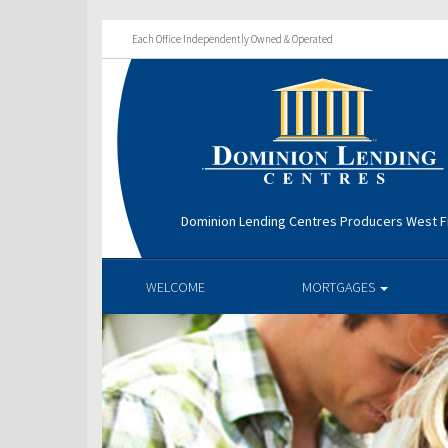
Each Office Independently Owned & Operated
Dominion Lending Centres Producers West Fi
WELCOME
MORTGAGES