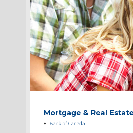
Mortgage & Real Estat
Bank of Canada