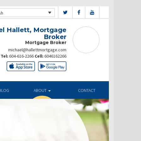
sh
l Hallett, Mortgage
Broker
Mortgage Broker
michael@hallettmortgage.com
Tel:
604-616-2266
Cell:
6046162266
BLOG
ABOUT
CONTACT