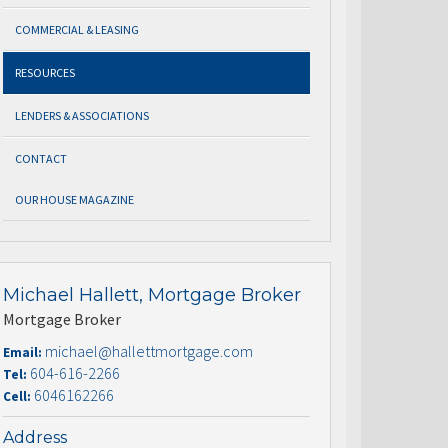
COMMERCIAL & LEASING
RESOURCES
LENDERS & ASSOCIATIONS
CONTACT
OUR HOUSE MAGAZINE
Michael Hallett, Mortgage Broker
Mortgage Broker
michael@hallettmortgage.com
Email:
604-616-2266
Tel:
6046162266
Cell:
Address