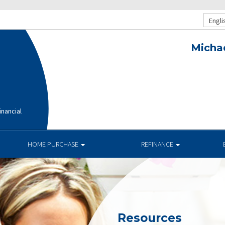
Engli
Michae
nancial
HOME PURCHASE
REFINANCE
Resources