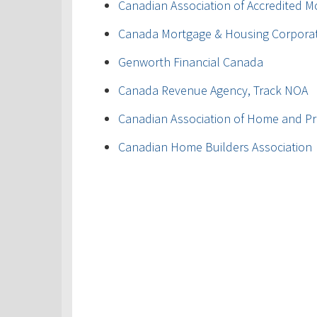
Canadian Association of Accredited M
Canada Mortgage & Housing Corpora
Genworth Financial Canada
Canada Revenue Agency, Track NOA
Canadian Association of Home and Pr
Canadian Home Builders Association