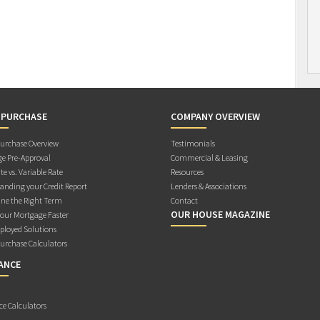
 PURCHASE
COMPANY OVERVIEW
rchase Overview
Testimonials
e Pre-Approval
Commercial & Leasing
te vs. Variable Rate
Resources
anding your Credit Report
Lenders & Associations
ne the Right Term
Contact
OUR HOUSE MAGAZINE
Your Mortgage Faster
ployed Solutions
rchase Calculators
ANCE
ce Calculators