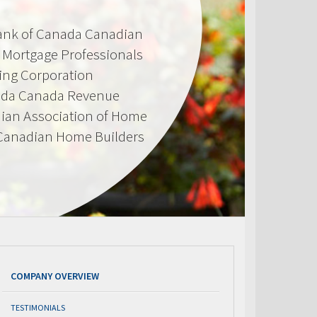
Bank of Canada Canadian
d Mortgage Professionals
ing Corporation
ada Canada Revenue
ian Association of Home
 Canadian Home Builders
COMPANY OVERVIEW
TESTIMONIALS