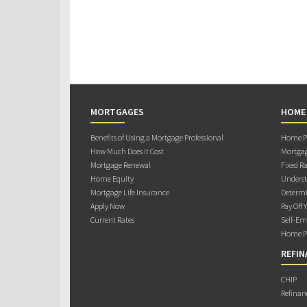
MORTGAGES
HOME
Benefits of Using a Mortgage Professional
Home Pu
How Much Does it Cost
Mortgag
Mortgage Renewal
Fixed Ra
Home Equity
Underst
Mortgage Life Insurance
Determi
Apply Now
Pay Off 
Current Rates
Self-Em
Home Pu
REFIN
CHIP
Refinan