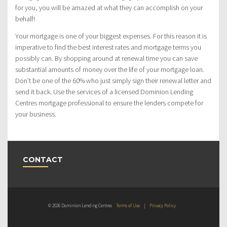
for you, you will be amazed at what they can accomplish on your
behalf!
Your mortgage is one of your biggest expenses. For this reason it is
imperative to find the best interest rates and mortgage terms you
possibly can. By shopping around at renewal time you can save
substantial amounts of money over the life of your mortgage loan.
Don’t be one of the 60% who just simply sign their renewal letter and
send it back. Use the services of a licensed Dominion Lending
Centres mortgage professional to ensure the lenders compete for
your business.
CONTACT
© 2026 Dominion Lending Centres
Terms of Use
|
Privacy Policy