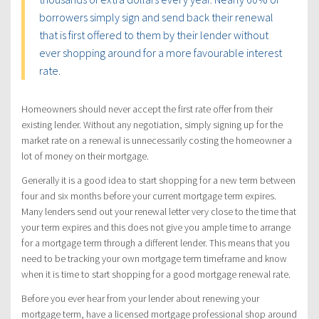
borrowers simply sign and send back their renewal
that is first offered to them by their lender without
ever shopping around for a more favourable interest
rate.
Homeowners should never accept the first rate offer from their
existing lender. Without any negotiation, simply signing up for the
market rate on a renewal is unnecessarily costing the homeowner a
lot of money on their mortgage.
Generally it is a good idea to start shopping for a new term between
four and six months before your current mortgage term expires.
Many lenders send out your renewal letter very close to the time that
your term expires and this does not give you ample time to arrange
for a mortgage term through a different lender. This means that you
need to be tracking your own mortgage term timeframe and know
when it is time to start shopping for a good mortgage renewal rate.
Before you ever hear from your lender about renewing your
mortgage term, have a licensed mortgage professional shop around