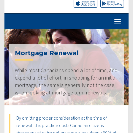
Mortgage Renewal
While most Canadians spend a lot of time, and
expend a lot of effort, in shopping for an initial
mortgage, the same is generally not the case
when looking at mortgage term renewals.
By omitting proper consideration at the time of
renewal, this practice costs Canadian citizens
thousands of extra dollars every year. Nearly 60% of