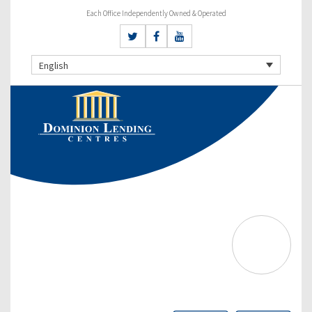
Each Office Independently Owned & Operated
English