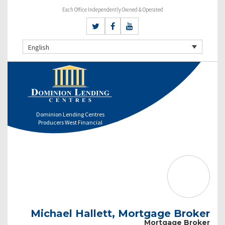
Each Office Independently Owned & Operated
English
Dominion Lending Centres
Producers West Financial
Michael Hallett, Mortgage Broker
Mortgage Broker