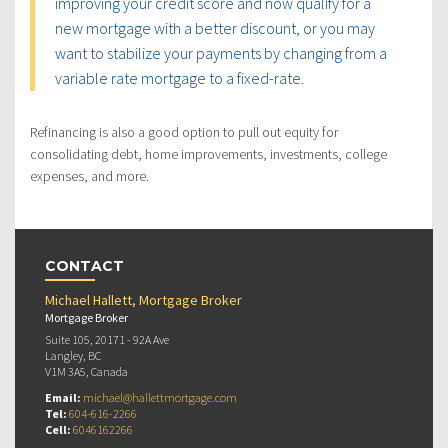
improving your credit score and now qualify for a
new mortgage with a better discount, or you may
want to stabilize your payments by changing from a
variable rate mortgage to a fixed-rate.
Refinancing is also a good option to pull out equity for
consolidating debt, home improvements, investments, college
expenses, and more.
CONTACT
Michael Hallett, Mortgage Broker
Mortgage Broker
Suite 105, 20171 - 92A Ave
Langley, BC
V1M 3A5, Canada
Email:
michael@hallettmortgage.com
Tel:
604-616-2266
Cell:
6046162266