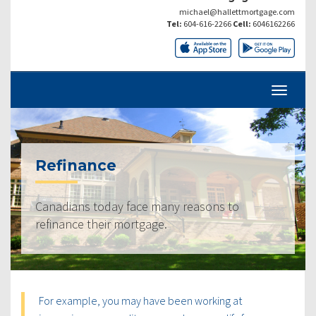
michael@hallettmortgage.com
Tel:
604-616-2266
Cell:
6046162266
Refinance
Canadians today face many reasons to
refinance their mortgage.
For example, you may have been working at