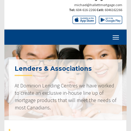
michael@hallettmortgage.com
Tel:
604-616-2266
Cell:
6046162266
Lenders & Associations
At Dominion Lending Centres we have worked
to create an exclusive in-house line up of
mortgage products that will meet the needs of
most Canadians.