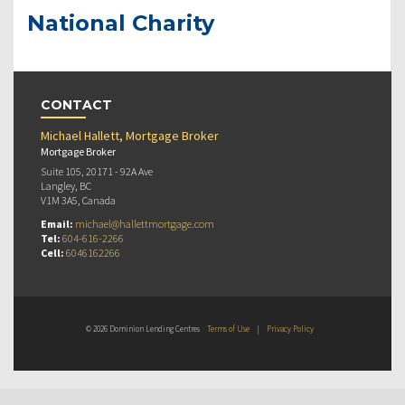
National Charity
CONTACT
Michael Hallett, Mortgage Broker
Mortgage Broker
Suite 105, 20171 - 92A Ave
Langley, BC
V1M 3A5, Canada
Email:
michael@hallettmortgage.com
Tel:
604-616-2266
Cell:
6046162266
© 2026 Dominion Lending Centres
Terms of Use
|
Privacy Policy