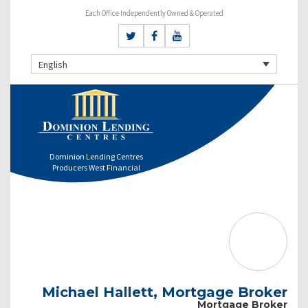
Each Office Independently Owned & Operated
English
Dominion Lending Centres
Producers West Financial
Michael Hallett, Mortgage Broker
Mortgage Broker