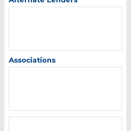
Associations