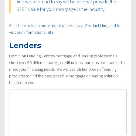
And we’re proud to say we believe we provide the
BEST value for your mortgage in the industry.
Click here to learn more about our exclusive Product Line, and to
visit our informational site.
Lenders
Dominion Lending Centres mortgage and leasing professionals
shop over 90 different banks, credit unions, and trust companies to
meet your financing needs. We will search hundreds of lending
products to find the best possible mortgage or leasing solution
tailored to you.