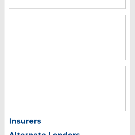
Insurers
Alternate Lenders